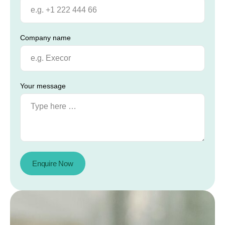
Company name
Your message
Enquire Now