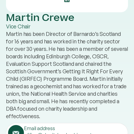
Martin Crewe
Vice Chair
Martin has been Director of Barnardo’s Scotland
for 16 years and has worked in the charity sector
for over 30 years. He has been a member of several
boards including Edinburgh College, OSCR,
Evaluation Support Scotland and chaired the
Scottish Government’s Getting It Right For Every
Child (GIRFEC) Programme Board. Martin initially
trained as a geochemist and has worked for a trade
union, the National Health Service and charities
both big and small. He has recently completed a
DBA focused on charity leadership and
effectiveness.
Email address