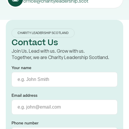
office@charityleadership.scot
CHARITY LEADERSHIP SCOTLAND
Contact Us
Join Us. Lead with us. Grow with us.
Together, we are Charity Leadership Scotland.
Your name
Email address
Phone number