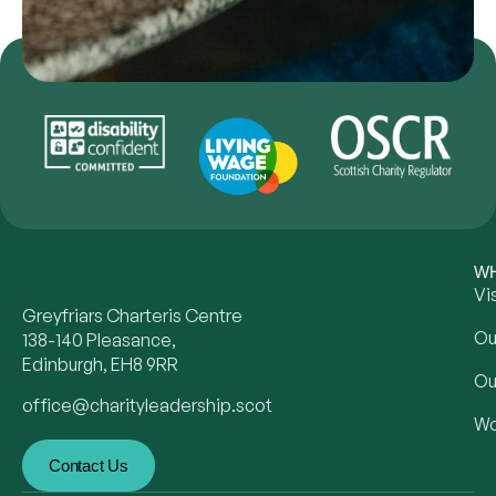
WH
Vi
Greyfriars Charteris Centre
Ou
138-140 Pleasance,
Edinburgh, EH8 9RR
Ou
office@charityleadership.scot
Wo
Contact Us