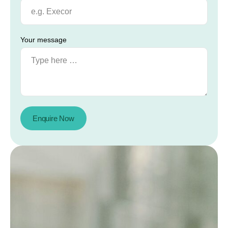
Your message
Enquire Now