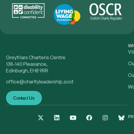
WH
Vi
Greyfriars Charteris Centre
Ou
138-140 Pleasance,
Edinburgh, EH8 9RR
Ou
office@charityleadership.scot
Wo
Contact Us
PR