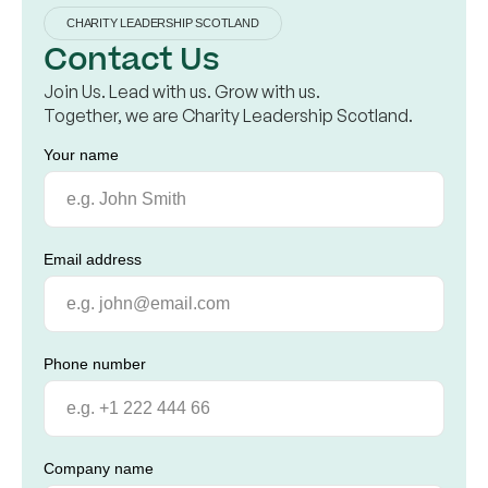
CHARITY LEADERSHIP SCOTLAND
Contact Us
Join Us. Lead with us. Grow with us.
Together, we are Charity Leadership Scotland.
Your name
Email address
Phone number
Company name