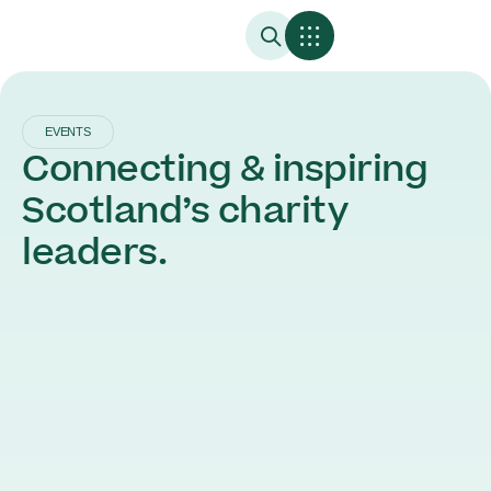
EVENTS
Connecting & inspiring
Scotland’s charity
leaders.