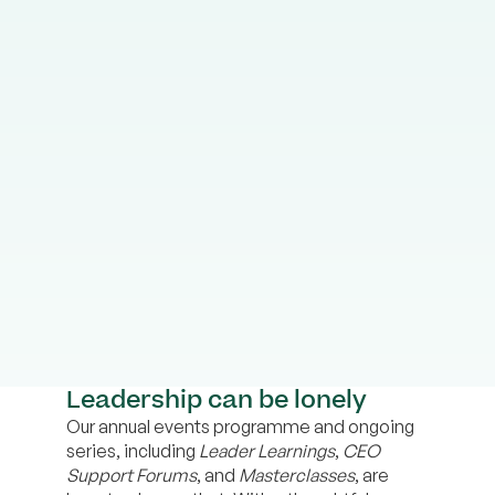
Leadership can be lonely
Our annual events programme and ongoing
series, including
Leader Learnings
,
CEO
Support Forums
, and
Masterclasses
, are