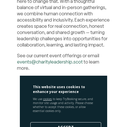
here to change that. With a thoughtful
balance of virtual and in-person gatherings,
we combine human connection with
accessibility and inclusivity. Each experience
creates space for real connection, honest
conversation, and shared growth — turning
leadership challenges into opportunities for
collaboration, learning, and lasting impact.
See our current event offerings or email
events@charityleadership.scot
to learn
more.