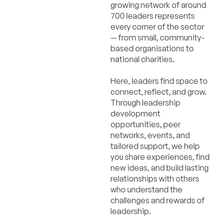
growing network of around
700 leaders represents
every corner of the sector
— from small, community-
based organisations to
national charities.
Here, leaders find space to
connect, reflect, and grow.
Through leadership
development
opportunities, peer
networks, events, and
tailored support, we help
you share experiences, find
new ideas, and build lasting
relationships with others
who understand the
challenges and rewards of
leadership.