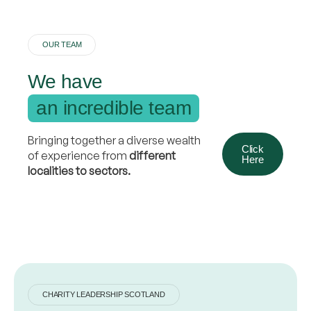
OUR TEAM
We have
an incredible team
Bringing together a diverse wealth
Click
of experience from
different
Here
localities to sectors.
CHARITY LEADERSHIP SCOTLAND