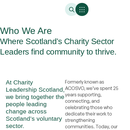
Who We Are
Where Scotland’s Charity Sector
Leaders find community to thrive.
At Charity
Formerly known as
ACOSVO, we’ve spent 25
Leadership Scotland,
years supporting,
we bring together the
connecting, and
people leading
celebrating those who
change across
dedicate their work to
Scotland’s voluntary
strengthening
sector.
communities. Today, our