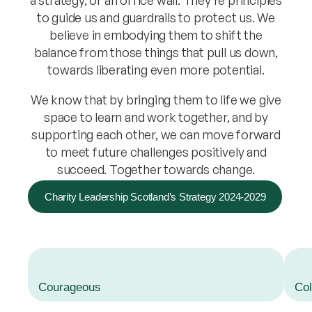
a strategy, or an office wall. They’re principles
to guide us and guardrails to protect us. We
believe in embodying them to shift the
balance from those things that pull us down,
towards liberating even more potential.
We know that by bringing them to life we give
space to learn and work together, and by
supporting each other, we can move forward
to meet future challenges positively and
succeed. Together towards change.
Charity Leadership Scotland’s Strategy 2024-2029
Courageous
Col