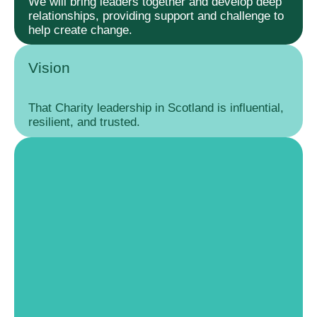
We will bring leaders together and develop deep
relationships, providing support and challenge to
help create change.
Vision
That Charity leadership in Scotland is influential,
resilient, and trusted.