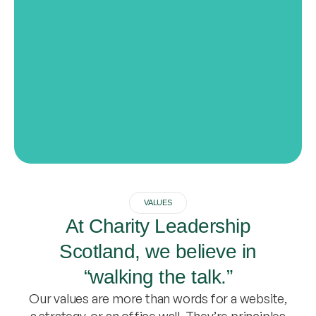
VALUES
At Charity Leadership
Scotland, we believe in
“walking the talk.”
Our values are more than words for a website,