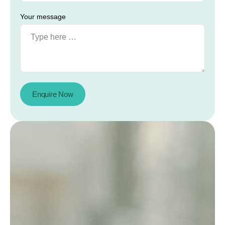
Your message
Enquire Now