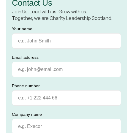
Contact Us
Join Us. Lead with us. Grow with us.
Together, we are Charity Leadership Scotland.
Your name
Email address
Phone number
Company name