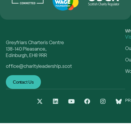
WH
Vi
Greyfriars Charteris Centre
Ou
138-140 Pleasance,
Edinburgh, EH8 9RR
Ou
office@charityleadership.scot
Wo
Contact Us
PR