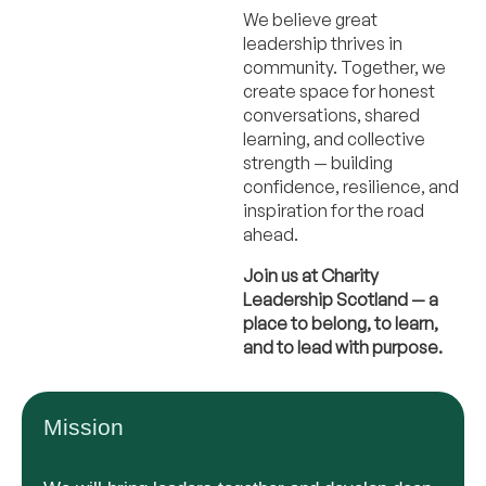
We believe great
leadership thrives in
community. Together, we
create space for honest
conversations, shared
learning, and collective
strength — building
confidence, resilience, and
inspiration for the road
ahead.
Join us at Charity
Leadership Scotland — a
place to belong, to learn,
and to lead with purpose.
Mission