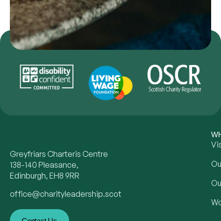
WH
Vi
Greyfriars Charteris Centre
Ou
138-140 Pleasance,
Edinburgh, EH8 9RR
Ou
office@charityleadership.scot
Wo
Contact Us