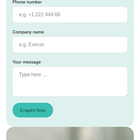
Phone number
Company name
Your message
Enquire Now