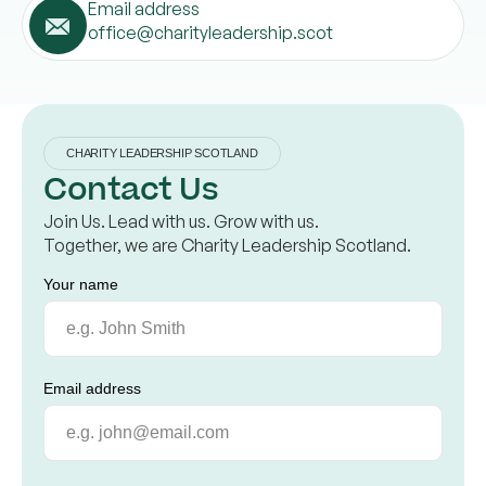
Email address
office@charityleadership.scot
CHARITY LEADERSHIP SCOTLAND
Contact Us
Join Us. Lead with us. Grow with us.
Together, we are Charity Leadership Scotland.
Your name
Email address