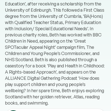
Education’, after receiving a scholarship from the
University of Edinburgh. This followed a First Class
degree from the University of Cumbria, ‘BA(Hons)
with Qualified Teacher Status, Primary Education
with Inclusion/ Special Educational Needs’. In
previous charity roles, Beth has worked with BBC
Children in Need, appearing on the ‘Great
SPOTacular Appeal Night’ campaign film, The
Children and Young People’s Commissioner, and
NHS Scotland. Beth is also published through a
casestory for a book ‘Play and Health in Childhood:
A Rights-based Approach’, and appears on the
ALLIANCE Digital Gathering Podcast ‘How does
play support children and young people’s
wellbeing? In her spare time, Beth enjoys exploring
Scotland with her golden retriever, Atlas, reading
books, and swimming.