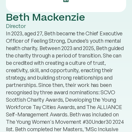
Beth Mackenzie
Director
In 2023, aged 27, Beth became the Chief Executive
Officer of Feeling Strong, Dundee’s youth mental
health charity. Between 2023 and 2025, Beth guided
the charity through a period of transition. She can
be credited with creating a culture of trust,
creativity, skill, and opportunity, enacting their
strategy, and building strong relationships and
partnerships. Since then, their work has been
recognised by three award nominations: SCVO
Scottish Charity Awards, Developing the Young
Workforce Tay Cities Awards, and The ALLIANCE
Self-Management Awards. Beth was included on
The Young Women's Movement #30Under30 2024
list. Beth completed her Masters, ‘MSc Inclusive