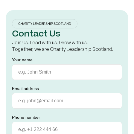
CHARITY LEADERSHIP SCOTLAND
Contact Us
Join Us. Lead with us. Grow with us.
Together, we are Charity Leadership Scotland.
Your name
Email address
Phone number