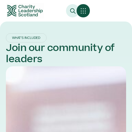
WHAT’S INCLUDED
Join our community of
leaders