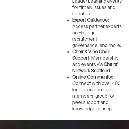
Leader Learning events
for timely issues and
updates.
Expert Guidance:
Access partner experts
on HR, legal,
recruitment,
governance, and more.
Chair & Vice Chair
Support:
Membership
and events via
Chairs’
Network Scotland
.
Online Community:
Connect with over 400
leaders in our closed
members’ group for
peer support and
knowledge sharing.