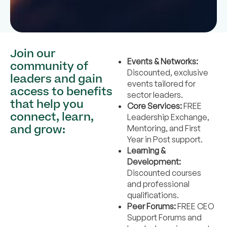
Join our
Events & Networks:
community of
Discounted, exclusive
leaders and gain
events tailored for
access to benefits
sector leaders.
that help you
Core Services:
FREE
connect, learn,
Leadership Exchange,
and grow:
Mentoring, and First
Year in Post support.
Learning &
Development:
Discounted courses
and professional
qualifications.
Peer Forums:
FREE CEO
Support Forums and