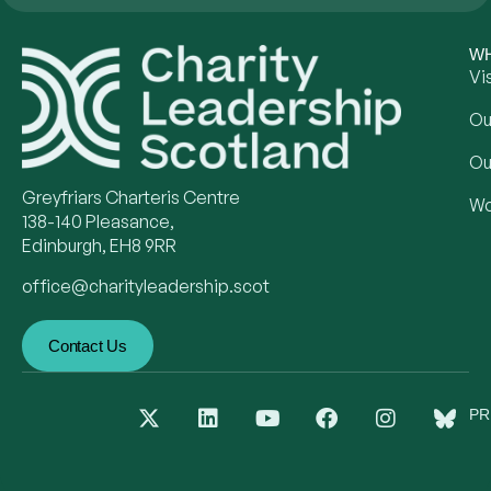
WH
Vi
Ou
Ou
Greyfriars Charteris Centre
Wo
138-140 Pleasance,
Edinburgh, EH8 9RR
office@charityleadership.scot
Contact Us
PR