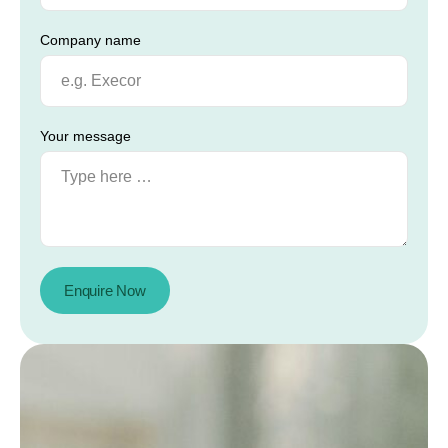
Company name
Your message
Enquire Now