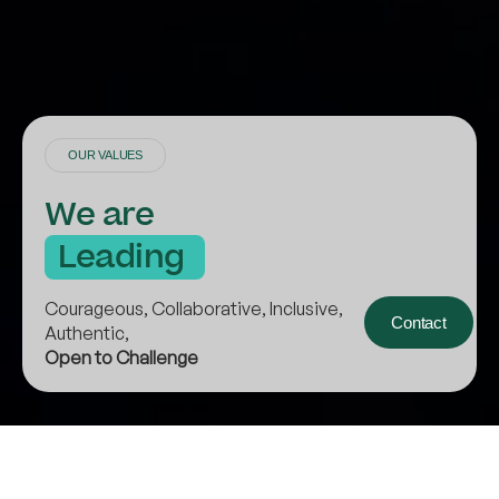
OUR VALUES
We are
L
e
a
d
i
n
g
B
y
E
x
a
m
p
l
e
Courageous, Collaborative, Inclusive,
Contact
Authentic,
Open to Challenge